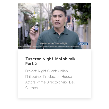
Tuseran Night. Matahimik
Part 2
Project: Night Client: Unilab
Philippines Production House:
Actors Prime Director: Nikki Del
Carmen