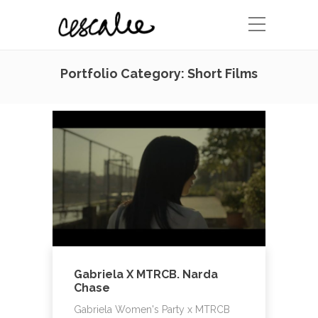
Portfolio Category:
Short Films
Gabriela X MTRCB. Narda
Chase
Gabriela Women's Party x MTRCB