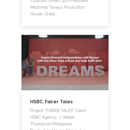
Colacion Unitel CEO/President:
Madonna Tarrayo Production
House: Unitel…
HSBC. Fairer Tales
Project: "FAIRER TALES" Client:
HSBC Agency: J. Walter
Thompson Philippines