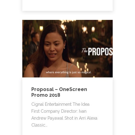
Proposal – OneScreen
Promo 2018
Cignal Entertainment The Idea
First Company Director: Ivan
Andrew Payawal Shot in Arri Alexa
Classic…