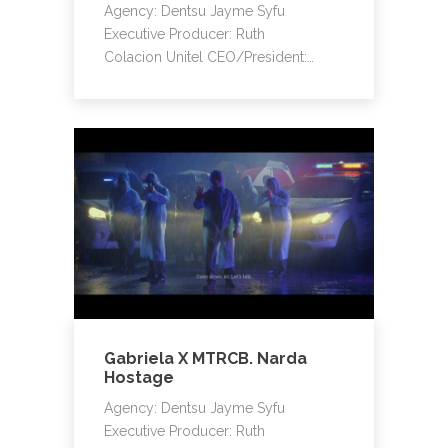
Agency: Dentsu Jayme Syfu
Executive Producer: Ruth
Colacion Unitel CEO/President:…
Gabriela X MTRCB. Narda
Hostage
Agency: Dentsu Jayme Syfu
Executive Producer: Ruth