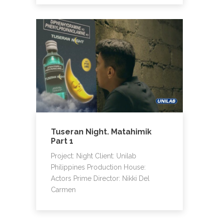
Tuseran Night. Matahimik
Part 1
Project: Night Client: Unilab
Philippines Production House:
Actors Prime Director: Nikki Del
Carmen