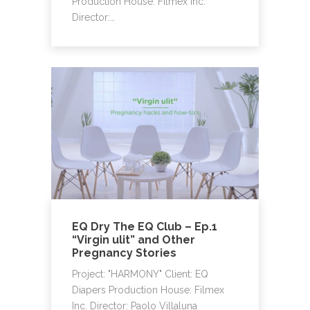
Production House: Filmex Inc.
Director:…
EQ Dry The EQ Club – Ep.1
“Virgin ulit” and Other
Pregnancy Stories
Project: "HARMONY" Client: EQ
Diapers Production House: Filmex
Inc. Director: Paolo Villaluna