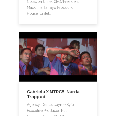
Colacion Unitel CEO/President:
Madonna Tarrayo Production
House: Unitel…
Gabriela X MTRCB. Narda
Trapped
Agency: Dentsu Jayme Syfu
Executive Producer: Ruth