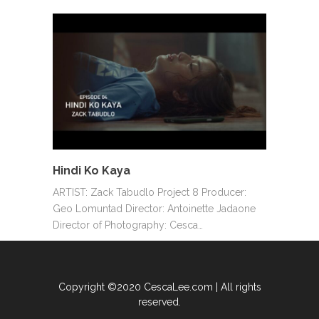
Hindi Ko Kaya
ARTIST: Zack Tabudlo Project 8 Producer:
Geo Lomuntad Director: Antoinette Jadaone
Director of Photography: Cesca…
Copyright ©2020 CescaLee.com | All rights
reserved.