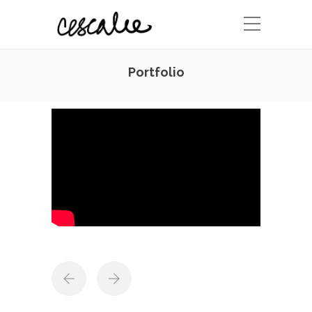
Portfolio