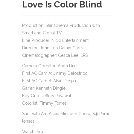
Love Is Color Blind
Production: Star Cinema Production with
Smart and Cignal TV
Line Producer: Nickl Entertainment
Director: John Leo Datuin Garcia
Cinematographer: Cesca Lee, LPS
Camera Operator: Arion Diaz
First AC Cam A: Jimmy Delostrico
First AC Cam B: Alvin Despa
Gaffer: Kenneth Dingle
Key Grip: Jeffrey Payawal
Colorist: Timmy Torres
Shot with Arri Alexa Mini with Cooke S4i Prime
lenses.
Watch thru: