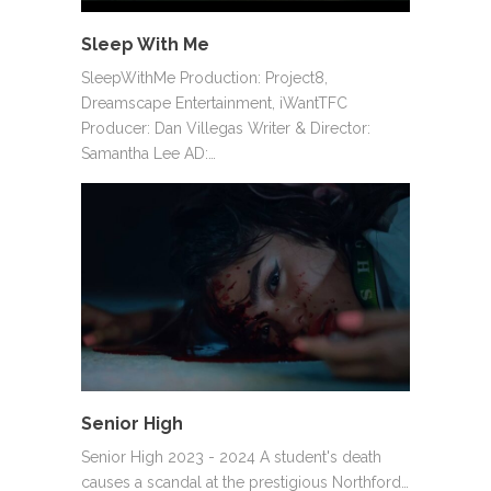
Sleep With Me
SleepWithMe Production: Project8,
Dreamscape Entertainment, iWantTFC
Producer: Dan Villegas Writer & Director:
Samantha Lee AD:…
Senior High
Senior High 2023 - 2024 A student's death
causes a scandal at the prestigious Northford…