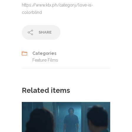
https://www.ktx.ph/category/love-is-
colorblind
SHARE
Categories
Feature Films
Related items