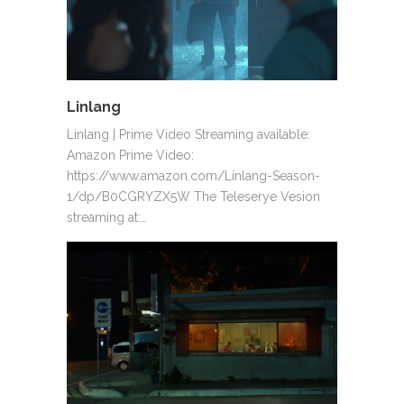
Linlang
Linlang | Prime Video Streaming available:
Amazon Prime Video:
https://www.amazon.com/Linlang-Season-
1/dp/B0CGRYZX5W The Teleserye Vesion
streaming at:…