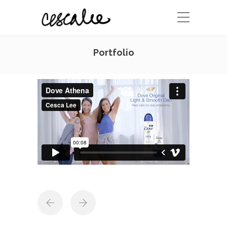
Portfolio