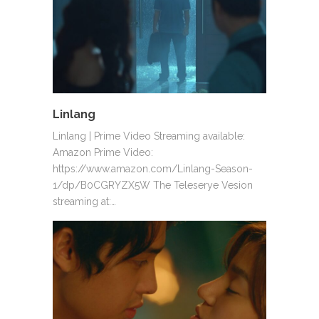
Linlang
Linlang | Prime Video Streaming available:
Amazon Prime Video:
https://www.amazon.com/Linlang-Season-
1/dp/B0CGRYZX5W The Teleserye Vesion
streaming at:…