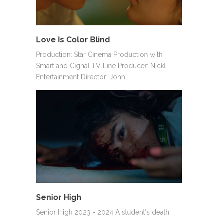
Love Is Color Blind
Production: Star Cinema Production with
Smart and Cignal TV Line Producer: Nickl
Entertainment Director: John…
Senior High
Senior High 2023 - 2024 A student's death