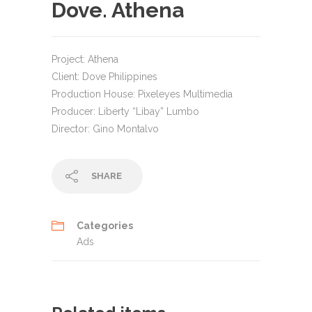
Dove. Athena
Project: Athena
Client: Dove Philippines
Production House: Pixeleyes Multimedia
Producer: Liberty “Libay” Lumbo
Director: Gino Montalvo
SHARE
Categories
Ads