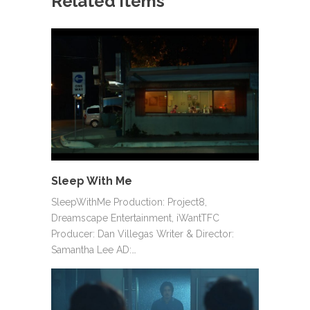
Related items
Sleep With Me
SleepWithMe Production: Project8,
Dreamscape Entertainment, iWantTFC
Producer: Dan Villegas Writer & Director:
Samantha Lee AD:…