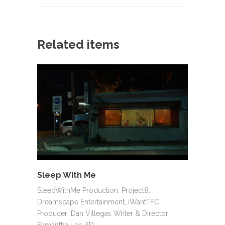
Related items
Sleep With Me
SleepWithMe Production: Project8,
Dreamscape Entertainment, iWantTFC
Producer: Dan Villegas Writer & Director:
Samantha Lee AD:…