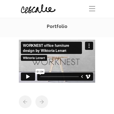
Portfolio