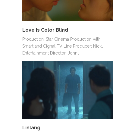
Love Is Color Blind
Production: Star Cinema Production with
Smart and Cignal TV Line Producer: Nickl
Entertainment Director: John…
Linlang