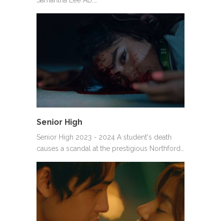
Senior High
Senior High 2023 - 2024 A student's death
causes a scandal at the prestigious Northford…