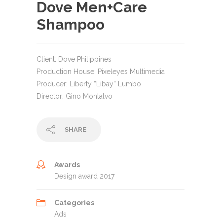
Dove Men+Care
Shampoo
Client: Dove Philippines
Production House: Pixeleyes Multimedia
Producer: Liberty “Libay” Lumbo
Director: Gino Montalvo
SHARE
Awards
Design award 2017
Categories
Ads