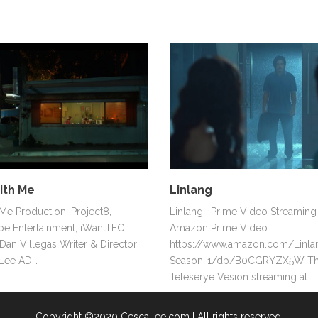
ith Me
Linlang
e Production: Project8,
Linlang | Prime Video Streaming 
e Entertainment, iWantTFC
Amazon Prime Video:
Dan Villegas Writer & Director:
https://www.amazon.com/Linla
Lee AD:…
Season-1/dp/B0CGRYZX5W T
Teleserye Vesion streaming at:…
Copyright ©2020 CescaLee.com | All rights reserved.