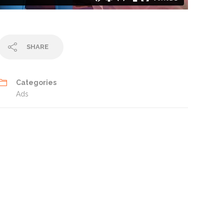
SHARE
Categories
Ads