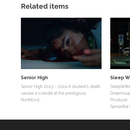
Related items
Senior High
Sleep W
Senior High 2023 - 2024 A student's death
SleepWithM
causes a scandal at the prestigious
Dreamscap
Northford…
Producer: 
Samantha 