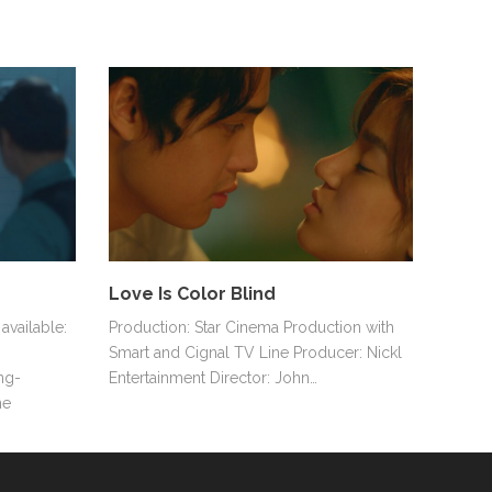
Love Is Color Blind
available:
Production: Star Cinema Production with
Smart and Cignal TV Line Producer: Nickl
ng-
Entertainment Director: John…
he