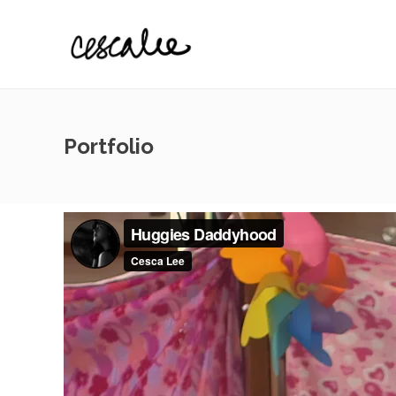
Portfolio