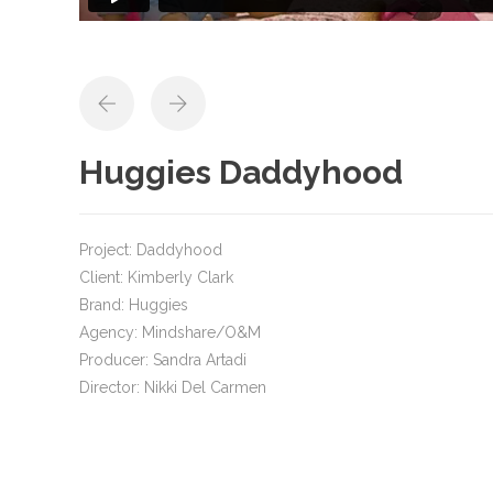
Huggies Daddyhood
Project: Daddyhood
Client: Kimberly Clark
Brand: Huggies
Agency: Mindshare/O&M
Producer: Sandra Artadi
Director: Nikki Del Carmen