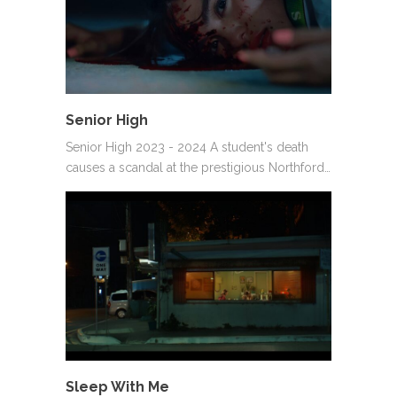
Senior High
Senior High 2023 - 2024 A student's death
causes a scandal at the prestigious Northford…
Sleep With Me