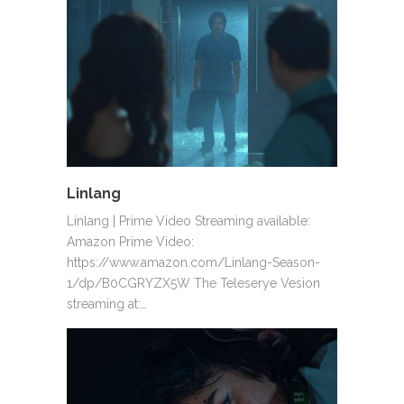
Linlang
Linlang | Prime Video Streaming available:
Amazon Prime Video:
https://www.amazon.com/Linlang-Season-
1/dp/B0CGRYZX5W The Teleserye Vesion
streaming at:…