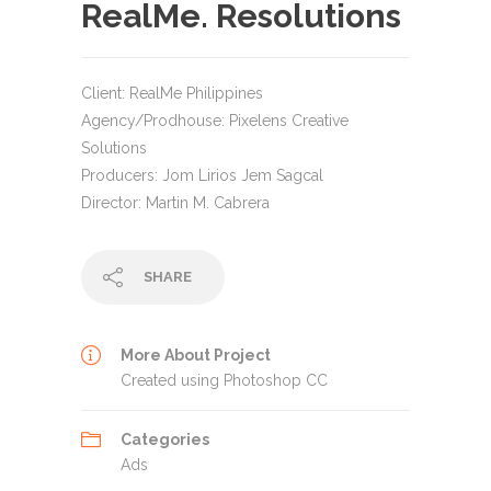
RealMe. Resolutions
Client: RealMe Philippines
Agency/Prodhouse: Pixelens Creative
Solutions
Producers: Jom Lirios Jem Sagcal
Director: Martin M. Cabrera
SHARE
More About Project
Created using Photoshop CC
Categories
Ads