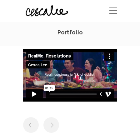
Portfolio