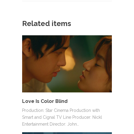
Related items
Love Is Color Blind
Production: Star Cinema Production with
Smart and Cignal TV Line Producer: Nickl
Entertainment Director: John…