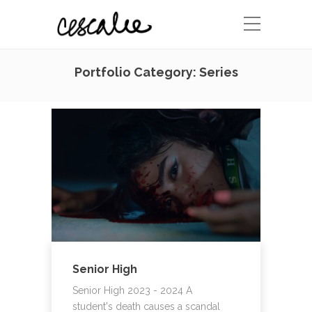
Portfolio Category:
Series
Senior High
Senior High 2023 - 2024 A
student's death causes a scandal