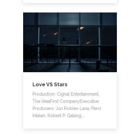
Love VS Stars
Production: Cignal Entertainment,
The IdeaFirst CompanyExecutive
Producers: Jun Robles Lana, Perci
Intalan, Robert P. Galang,…