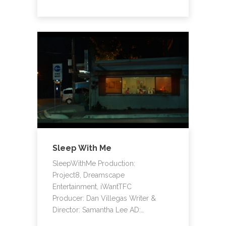
Sleep With Me
SleepWithMe Production:
Project8, Dreamscape
Entertainment, iWantTFC
Producer: Dan Villegas Writer &
Director: Samantha Lee AD:…