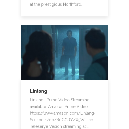
at the prestigious Northford…
Linlang
Linlang | Prime Video Streaming
available: Amazon Prime Video:
https://www.amazon.com/Linlang-
Season-1/dp/B0CGRYZX5W The
Teleserye Vesion streaming at:…