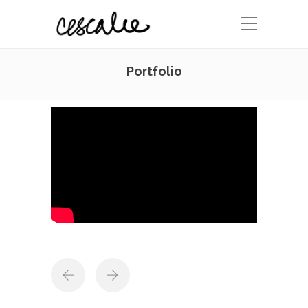
Portfolio