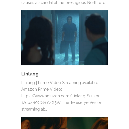
causes a scandal at the prestigious Northford…
Linlang
Linlang | Prime Video Streaming available:
Amazon Prime Video:
https://www.amazon.com/Linlang-Season-
1/dp/B0CGRYZX5W The Teleserye Vesion
streaming at:…