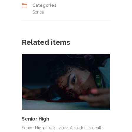
Categories
Series
Related items
Senior High
Senior High 2023 - 2024 A student's death