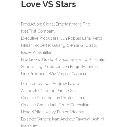
Love VS Stars
Production: Cignal Entertainment, The
IdeaFirst Company
Executive Producers: Jun Robles Lana, Perci
Intalan, Robert P. Galang, Sienna G. Olaso,
Isabel A. Santillan
Producers: Guido R. Zaballero, Vitto P. Lazatin
Supervising Producer: Jen Enojo-Mauricio
Line Producer: Wiz Vargas-Capacia
Directed by: Ivan Andrew Payawal
Associate Director: Prime Cruz
Creative Director: Jun Robles Lana
Creative Consultant: Elmer Gatchalian
Head Writer: Keavy Eunice Vicente
Episode Writers: Ivan Andrew Payawal, Ash M.
Malanum