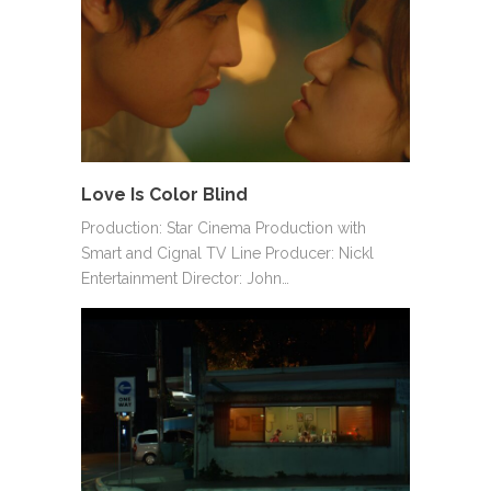
Love Is Color Blind
Production: Star Cinema Production with
Smart and Cignal TV Line Producer: Nickl
Entertainment Director: John…