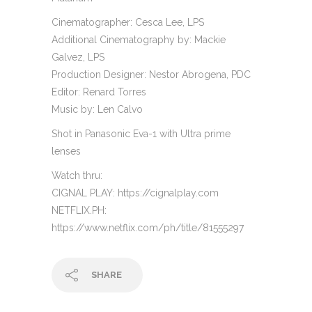
Cinematographer: Cesca Lee, LPS
Additional Cinematography by: Mackie
Galvez, LPS
Production Designer: Nestor Abrogena, PDC
Editor: Renard Torres
Music by: Len Calvo
Shot in Panasonic Eva-1 with Ultra prime
lenses
Watch thru:
CIGNAL PLAY: https://cignalplay.com
NETFLIX.PH:
https://www.netflix.com/ph/title/81555297
SHARE